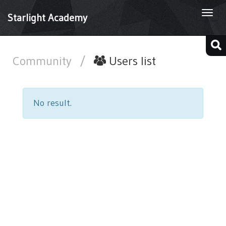
Togg
Starlight Academy
navi
Community
/
Users list
No result.