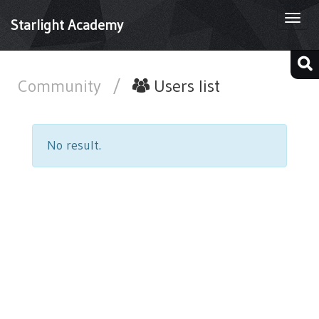
Togg
Starlight Academy
navi
Community
/
Users list
No result.