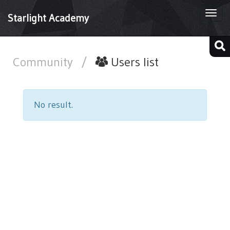
Togg
Starlight Academy
navi
Community
/
Users list
No result.