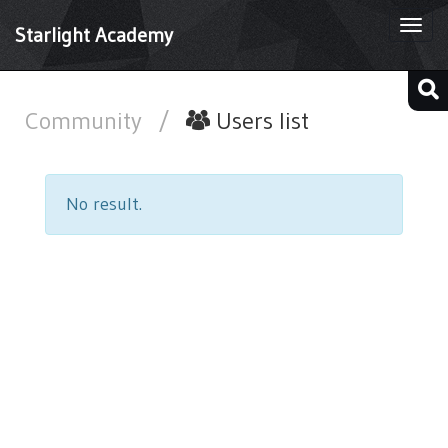
Togg
Starlight Academy
navi
Community
/
Users list
No result.