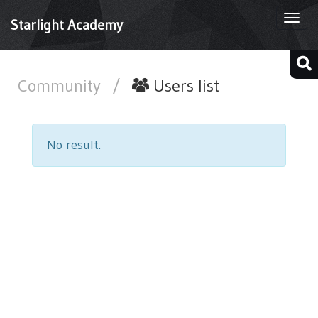
Togg
Starlight Academy
navi
Community
/
Users list
No result.