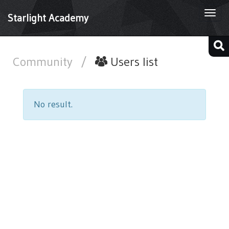
Togg
Starlight Academy
navi
Community
/
Users list
No result.