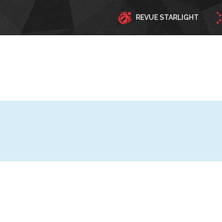
REVUE STARLIGHT