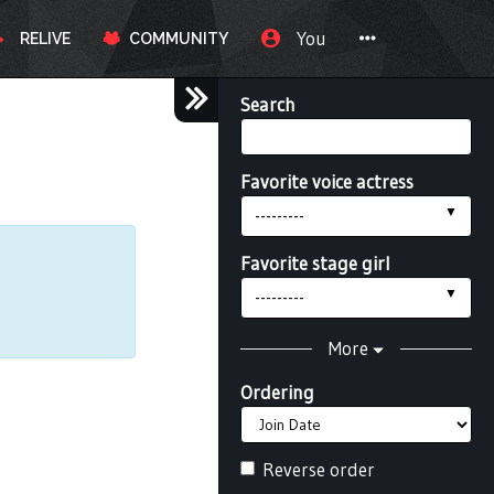
You
RELIVE
COMMUNITY
Search
Favorite voice actress
---------
Favorite stage girl
---------
More
Ordering
Reverse order