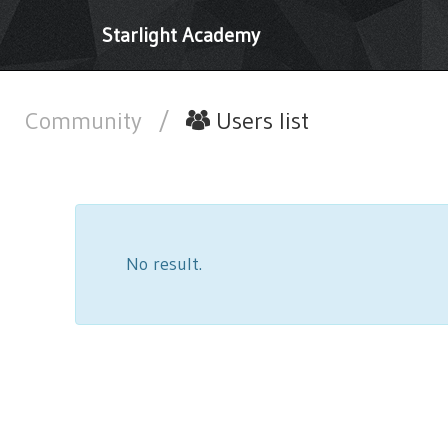
Starlight Academy
Community
/
Users list
No result.