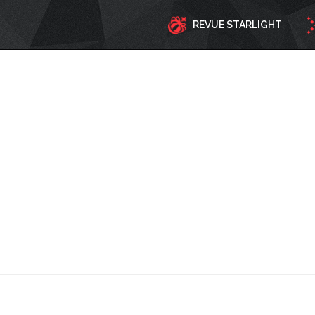
REVUE STARLIGHT