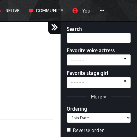
You
RELIVE
COMMUNITY
Search
Favorite voice actress
---------
Favorite stage girl
---------
More
Ordering
Reverse order