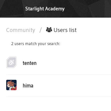
Starlight Academy
Community
/
Users list
2 users match your search:
tenten
hima