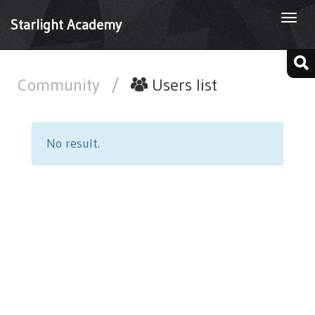
Togg
Starlight Academy
navi
Community
/
Users list
No result.