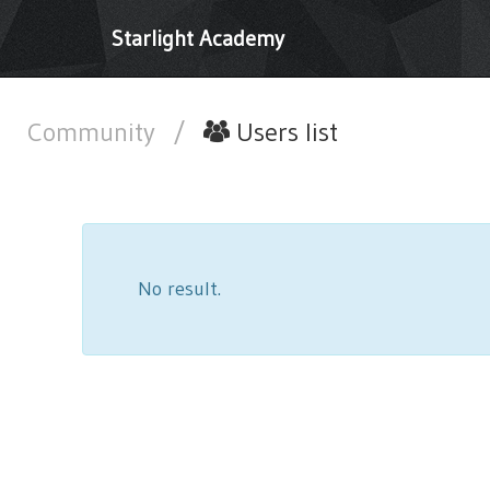
Starlight Academy
Community
/
Users list
No result.