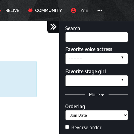
You
RELIVE
COMMUNITY
Search
Favorite voice actress
---------
Favorite stage girl
---------
More
Ordering
Reverse order