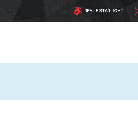
REVUE STARLIGHT