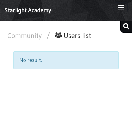
Togg
Starlight Academy
navi
Community
/
Users list
No result.