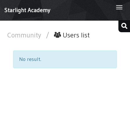
Togg
Starlight Academy
navi
Community
/
Users list
No result.