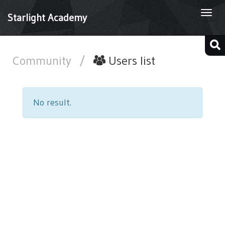
Togg
Starlight Academy
navi
Community
/
Users list
No result.