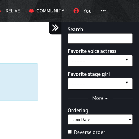
You
RELIVE
COMMUNITY
Search
Favorite voice actress
---------
Favorite stage girl
---------
More
Ordering
Reverse order