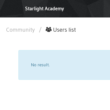
Starlight Academy
Community
/
Users list
No result.