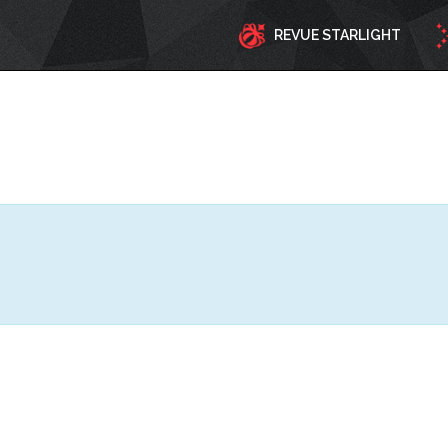
REVUE STARLIGHT