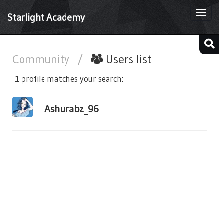
Togg
Starlight Academy
navi
Community
/
Users list
1 profile matches your search:
Ashurabz_96