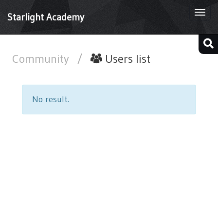
Togg
Starlight Academy
navi
Community
/
Users list
No result.