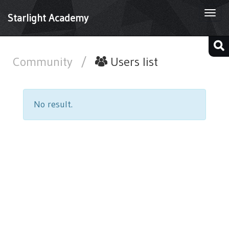
Togg
Starlight Academy
navi
Community
/
Users list
No result.