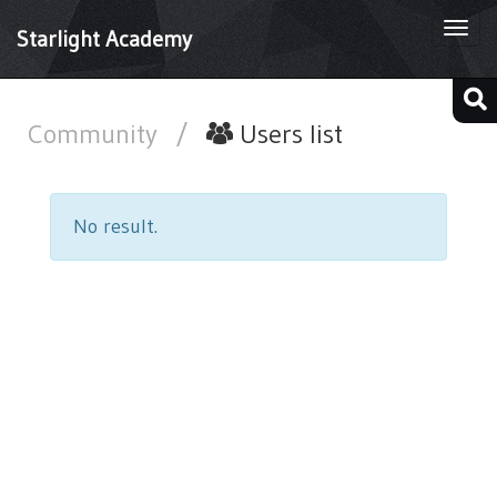
Togg
Starlight Academy
navi
Community
/
Users list
No result.