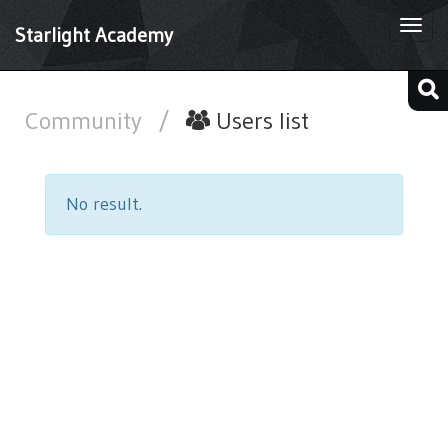
Togg
Starlight Academy
navi
Community
/
Users list
No result.