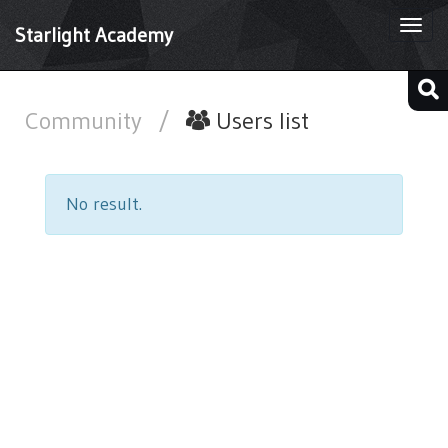
Togg
Starlight Academy
navi
Community
/
Users list
No result.