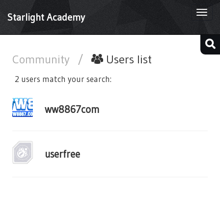
Togg
Starlight Academy
navi
Community
/
Users list
2 users match your search:
ww8867com
userfree