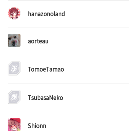
hanazonoland
aorteau
TomoeTamao
TsubasaNeko
Shionn