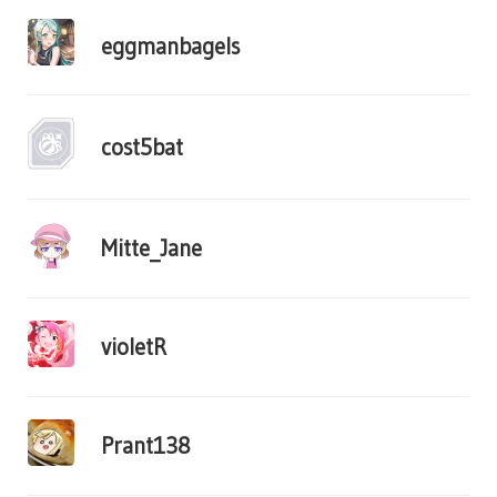
eggmanbagels
cost5bat
Mitte_Jane
violetR
Prant138