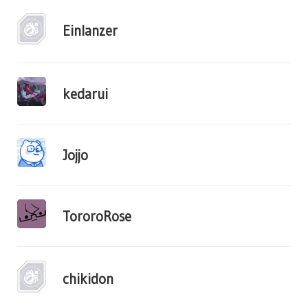
Einlanzer
kedarui
Jojjo
TororoRose
chikidon