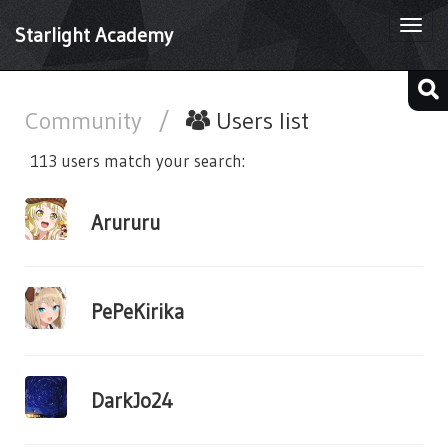
Togg
Starlight Academy
navi
Community
/
Users list
113 users match your search:
Arururu
PePeKirika
DarkJo24