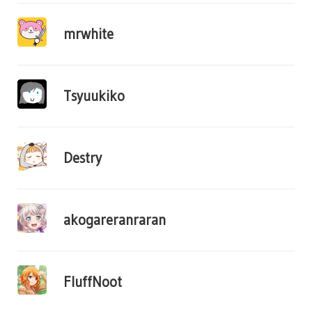
mrwhite
Tsyuukiko
Destry
akogareranraran
FluffNoot