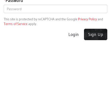
*
Password
This site is protected by reCAPTCHA and the Google
Privacy Policy
and
Terms of Service
apply.
Login
Sign Up