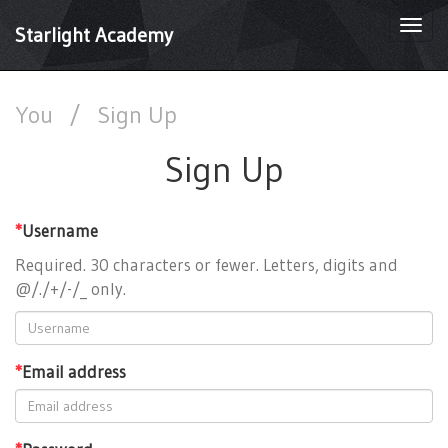
Togg
Starlight Academy
navi
You
/
Sign Up
Sign Up
*
Username
Required. 30 characters or fewer. Letters, digits and
@/./+/-/_ only.
*
Email address