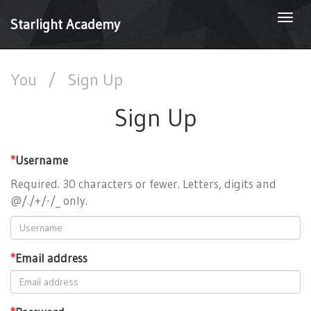
Togg
Starlight Academy
navi
You
/
Sign Up
Sign Up
*
Username
Required. 30 characters or fewer. Letters, digits and
@/./+/-/_ only.
*
Email address