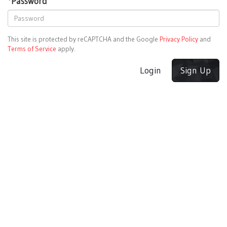
*
Password
This site is protected by reCAPTCHA and the Google
Privacy Policy
and
Terms of Service
apply.
Login
Sign Up