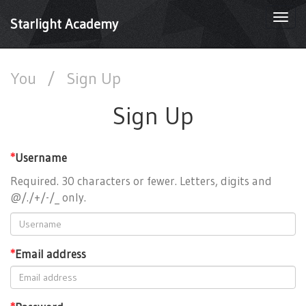
Togg
Starlight Academy
navi
You
/
Sign Up
Sign Up
*
Username
Required. 30 characters or fewer. Letters, digits and
@/./+/-/_ only.
*
Email address