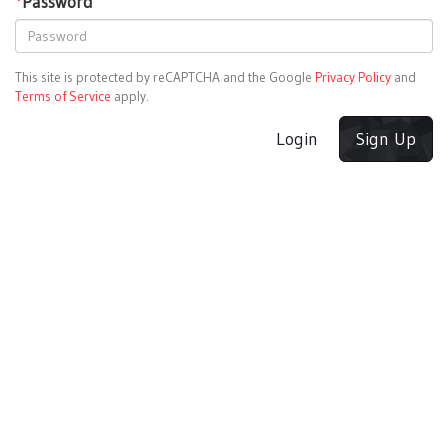
*
Password
This site is protected by reCAPTCHA and the Google
Privacy Policy
and
Terms of Service
apply.
Login
Sign Up