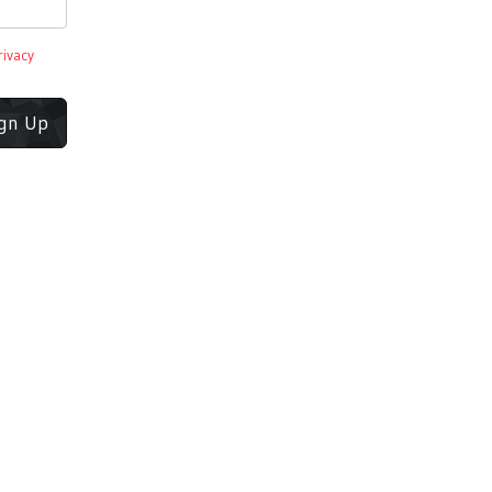
rivacy
ign Up