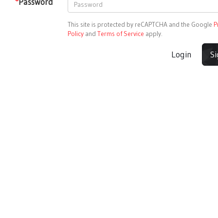
*
Password
This site is protected by reCAPTCHA and the Google
P
Policy
and
Terms of Service
apply.
Login
S