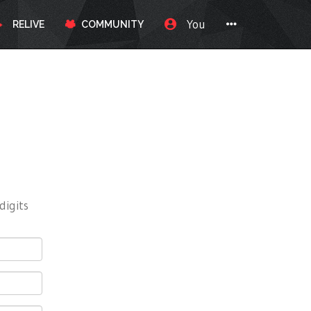
You
RELIVE
COMMUNITY
digits