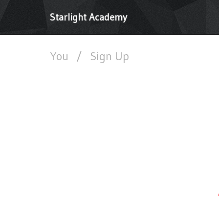
Starlight Academy
You
/
Sign Up