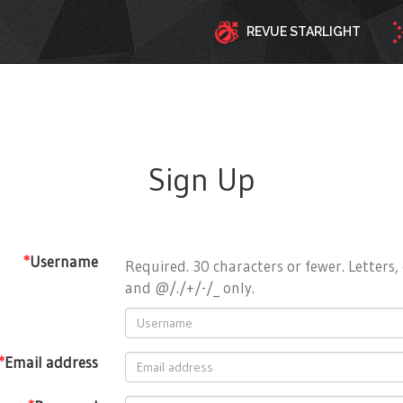
REVUE STARLIGHT
Sign Up
*
Username
Required. 30 characters or fewer. Letters, 
and @/./+/-/_ only.
*
Email address