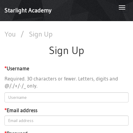
Togg
Starlight Academy
navi
You
/
Sign Up
Sign Up
*
Username
Required. 30 characters or fewer. Letters, digits and
@/./+/-/_ only.
*
Email address