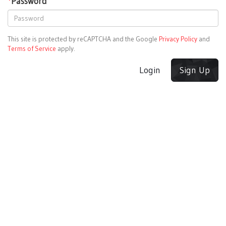
*
Password
This site is protected by reCAPTCHA and the Google
Privacy Policy
and
Terms of Service
apply.
Login
Sign Up