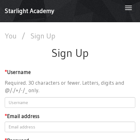
Togg
Starlight Academy
navi
You
/
Sign Up
Sign Up
*
Username
Required. 30 characters or fewer. Letters, digits and
@/./+/-/_ only.
*
Email address