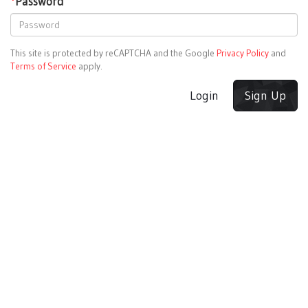
*
Password
This site is protected by reCAPTCHA and the Google
Privacy Policy
and
Terms of Service
apply.
Login
Sign Up