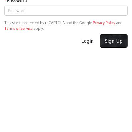
*
Password
This site is protected by reCAPTCHA and the Google
Privacy Policy
and
Terms of Service
apply.
Login
Sign Up