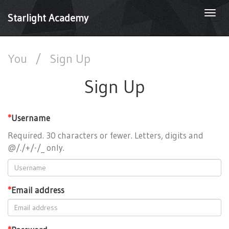
Togg
Starlight Academy
navi
You
/
Sign Up
Sign Up
*
Username
Required. 30 characters or fewer. Letters, digits and
@/./+/-/_ only.
*
Email address