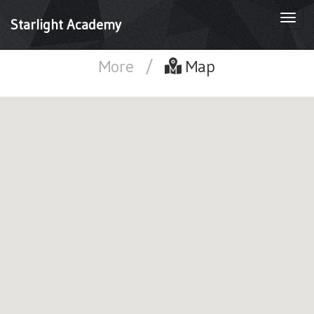
Togg
Starlight Academy
navi
More
/
Map