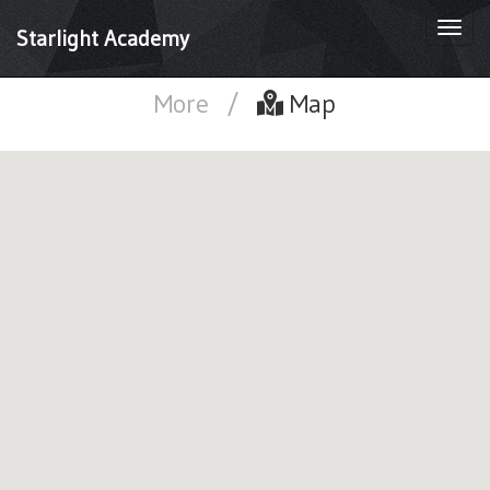
Togg
Starlight Academy
navi
More
/
Map