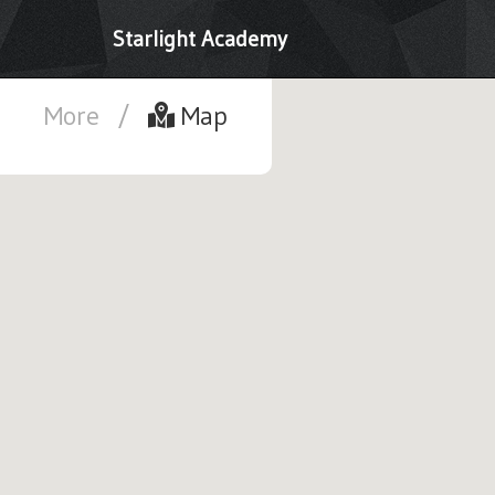
Starlight Academy
More
/
Map