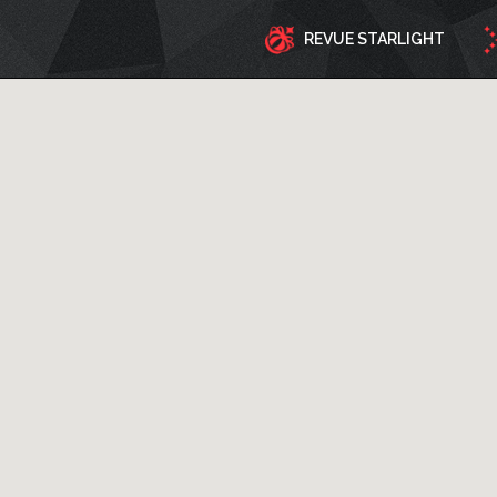
REVUE STARLIGHT