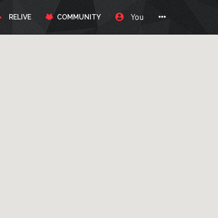
You
RELIVE
COMMUNITY