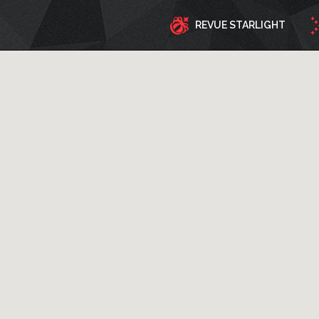
REVUE STARLIGHT