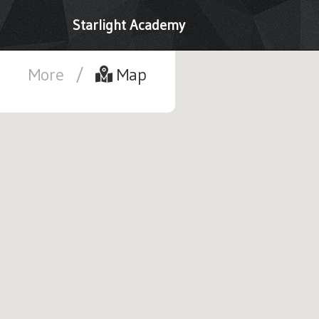
Starlight Academy
More
/
Map