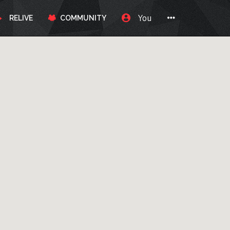
You
RELIVE
COMMUNITY