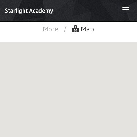
Togg
Starlight Academy
navi
More
/
Map