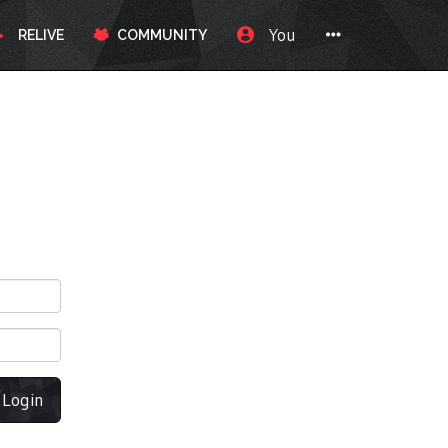
You
RELIVE
COMMUNITY
Login