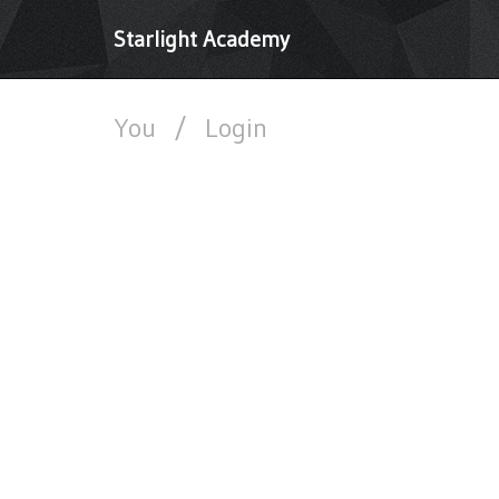
Starlight Academy
You
/
Login