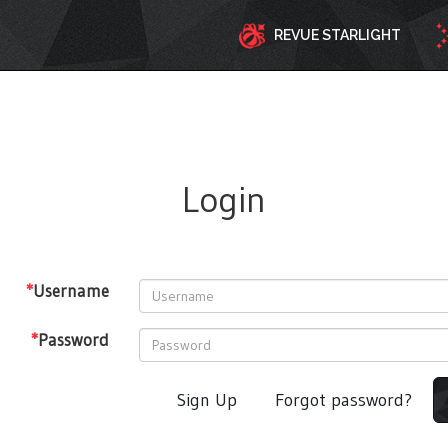
REVUE STARLIGHT
Login
*
Username
*
Password
Sign Up
Forgot password?