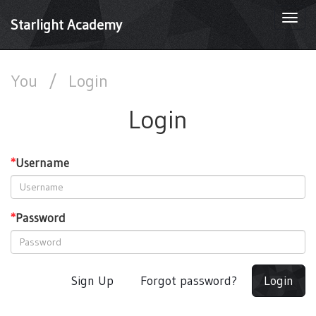
Togg
Starlight Academy
navi
You
/
Login
Login
*
Username
*
Password
Sign Up
Forgot password?
Login