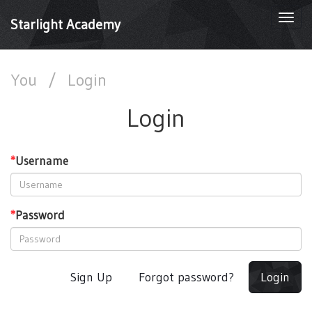
Togg
Starlight Academy
navi
You
/
Login
Login
*
Username
*
Password
Sign Up
Forgot password?
Login