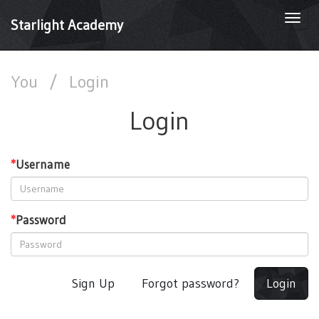
Togg
Starlight Academy
navi
You
/
Login
Login
*
Username
*
Password
Sign Up
Forgot password?
Login