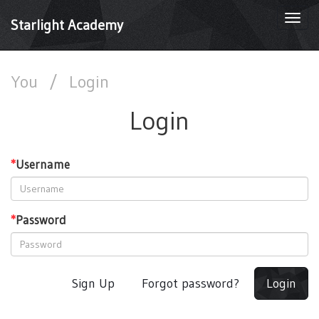
Togg
Starlight Academy
navi
You
/
Login
Login
*
Username
*
Password
Sign Up
Forgot password?
Login