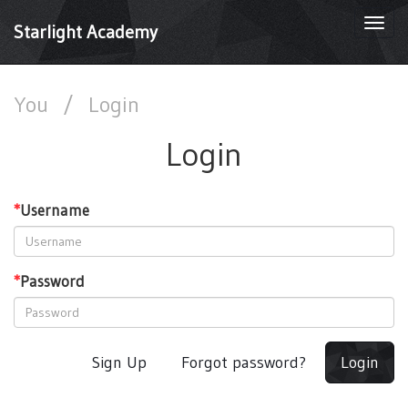
Togg
Starlight Academy
navi
You
/
Login
Login
*
Username
*
Password
Sign Up
Forgot password?
Login