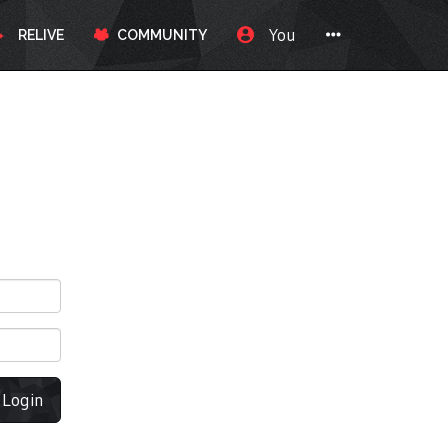
You
RELIVE
COMMUNITY
Login