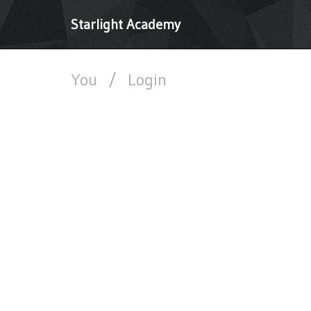
Starlight Academy
You
/
Login