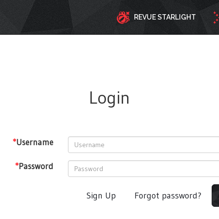
REVUE STARLIGHT
Login
*
Username
*
Password
Sign Up
Forgot password?