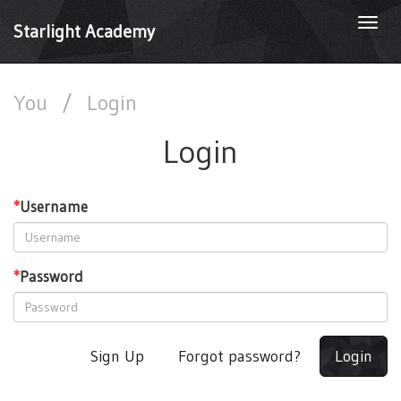
Togg
Starlight Academy
navi
You
/
Login
Login
*
Username
*
Password
Sign Up
Forgot password?
Login