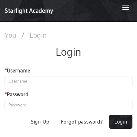
Togg
Starlight Academy
navi
You
/
Login
Login
*
Username
*
Password
Sign Up
Forgot password?
Login