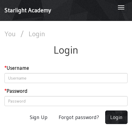
Togg
Starlight Academy
navi
You
/
Login
Login
*
Username
*
Password
Sign Up
Forgot password?
Login