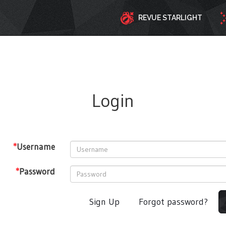
REVUE STARLIGHT
Login
*
Username
*
Password
Sign Up
Forgot password?