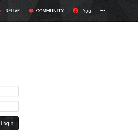
You
RELIVE
COMMUNITY
Login