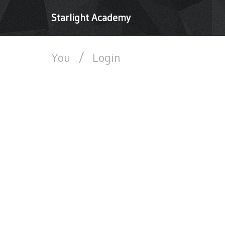
Starlight Academy
You
/
Login