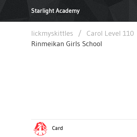
Starlight Academy
lickmyskittles
/
Carol Level 110
Rinmeikan Girls School
Card