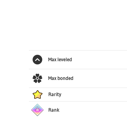
Max leveled
Max bonded
Rarity
Rank