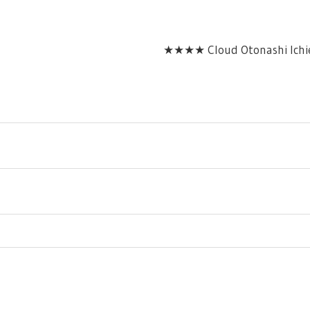
★★★★ Cloud Otonashi Ichie