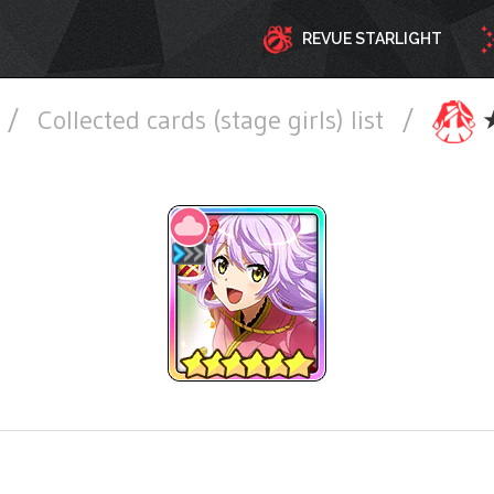
REVUE STARLIGHT
/
Collected cards (stage girls) list
/
★