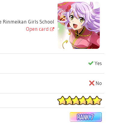
 Rinmeikan Girls School
Open card
Yes
No