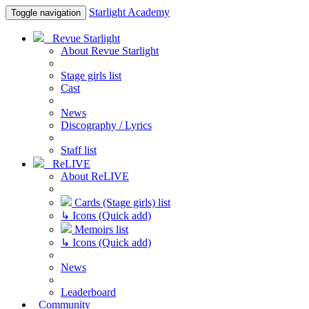
Starlight Academy
Toggle navigation
Revue Starlight
About Revue Starlight
Stage girls list
Cast
News
Discography / Lyrics
Staff list
ReLIVE
About ReLIVE
Cards (Stage girls) list
↳ Icons (Quick add)
Memoirs list
↳ Icons (Quick add)
News
Leaderboard
Community