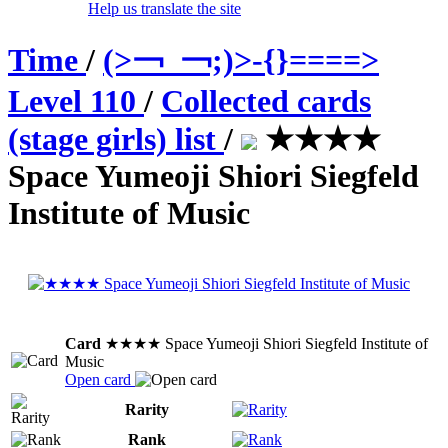
Help us translate the site
Time
/
(>￢_￢;)>-{}====>
Level 110
/
Collected cards
(stage girls) list
/
★★★★
Space Yumeoji Shiori Siegfeld
Institute of Music
Card
★★★★ Space Yumeoji Shiori Siegfeld Institute of
Music
Open card
Rarity
Rank