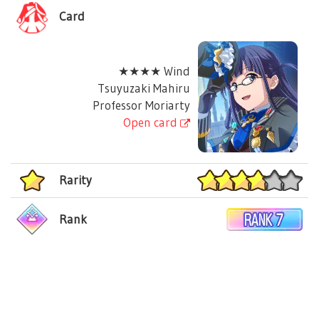
Card
★★★★ Wind
Tsuyuzaki Mahiru
Professor Moriarty
Open card
Rarity
Rank