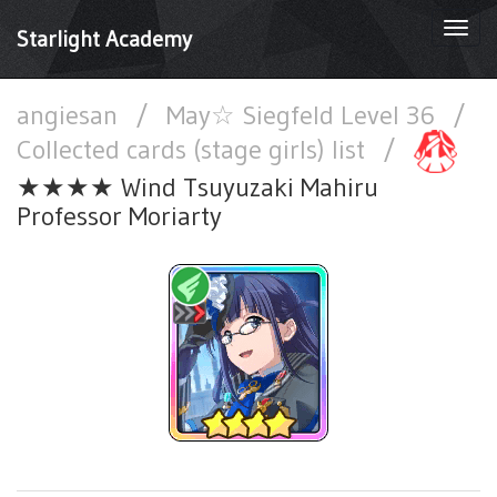
Togg
Starlight Academy
navi
angiesan
/
May☆ Siegfeld Level 36
/
Collected cards (stage girls) list
/
★★★★ Wind Tsuyuzaki Mahiru
Professor Moriarty