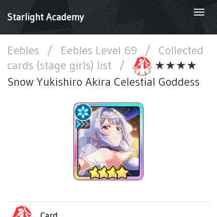
Togg
Starlight Academy
navi
Eebles
/
Eebles Level 69
/
Collected
cards (stage girls) list
/
★★★★
Snow Yukishiro Akira Celestial Goddess
Card