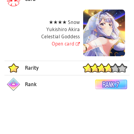
★★★★ Snow
Yukishiro Akira
Celestial Goddess
Open card
Rarity
Rank