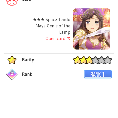
★★★ Space Tendo
Maya Genie of the
Lamp
Open card
Rarity
Rank