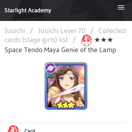
Togg
Starlight Academy
navi
Juuichi
/
Juuichi Level 70
/
Collected
cards (stage girls) list
/
★★★
Space Tendo Maya Genie of the Lamp
Card